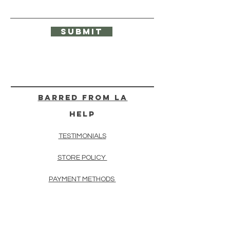
Submit
BARRED from LA
HELP
TESTIMONIALS
STORE POLICY
PAYMENT METHODS