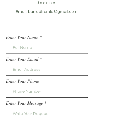
Joanne
Email:
barredfromla@gmail.com
Enter Your Name
Enter Your Email
Enter Your Phone
Enter Your Message