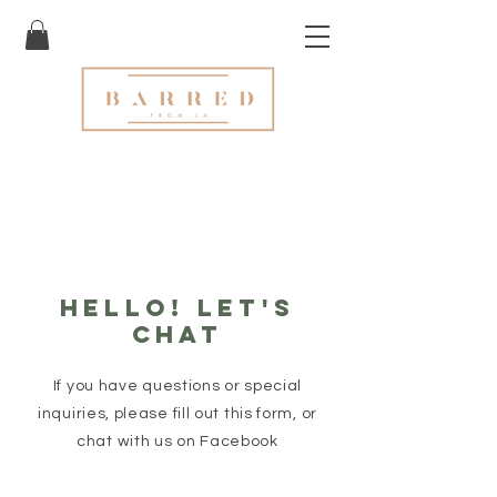
Hello! let's
chat
If you have questions or special
inquiries, please fill out this form, or
chat with us on Facebook