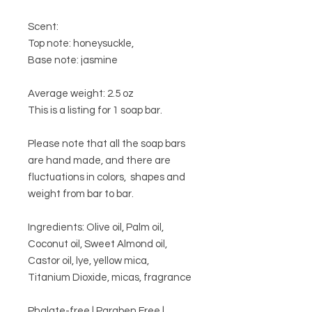
Scent:
Top note: honeysuckle,
Base note: jasmine
Average weight: 2.5 oz
This is a listing for 1 soap bar.
Please note that all the soap bars
are hand made, and there are
fluctuations in colors, shapes and
weight from bar to bar.
Ingredients: Olive oil, Palm oil,
Coconut oil, Sweet Almond oil,
Castor oil, lye, yellow mica,
Titanium Dioxide, micas, fragrance
Phalate-free | Paraben Free |