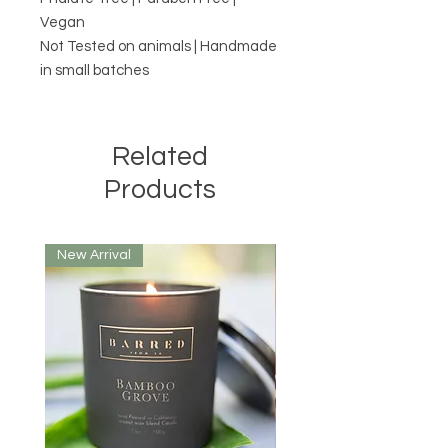
Vegan
Not Tested on animals | Handmade
in small batches
Related
Products
New Arrival
New Arrival