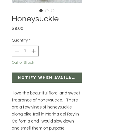
Honeysuckle
Price
$9.00
Quantity
*
Out of Stock
Notify When Available
I love the beautiful floral and sweet
fragrance of honeysuckle. There
are a few vines of honeysuckle
along bike trail in Marina del Rey in
Calfornia and I would slow down
and smell them on purpose.