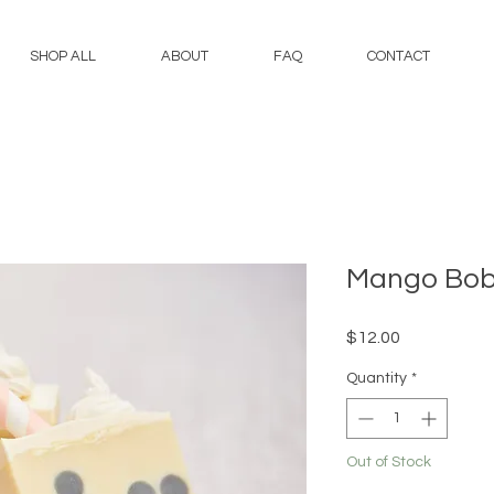
SHOP ALL
ABOUT
FAQ
CONTACT
Mango Bo
Price
$12.00
Quantity
*
Out of Stock