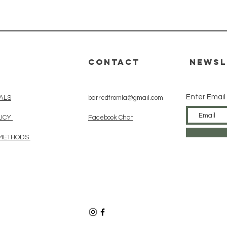
Quick View
CONTACT
Newsl
Enter Email
ALS
barredfromla@gmail.com
LICY
Facebook Chat
 METHODS