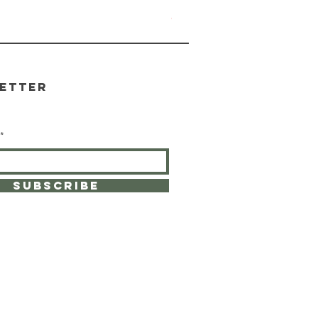
Yosemite Candle
Out of stock
etter
SUBSCRIBE