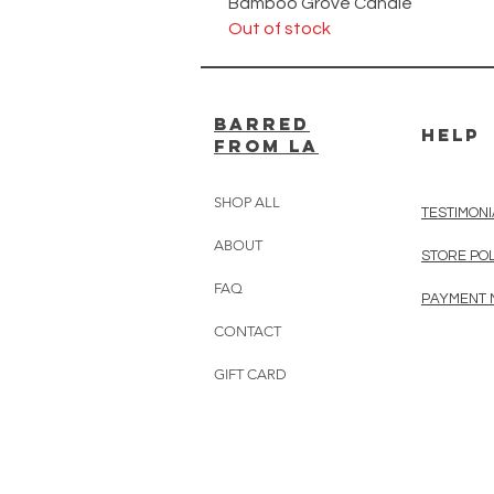
Bamboo Grove Candle
Out of stock
BARRED
HELP
from LA
SHOP ALL
TESTIMONI
ABOUT
STORE PO
FAQ
PAYMENT
CONTACT
GIFT CARD