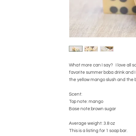
What more can I say? I love all s
favorite summer boba drink and I
the yellow mango slush and the b
Scent:
Top note: mango
Base note:brown sugar
Average weight: 3.8 oz
This is a listing for 1 soap bar.