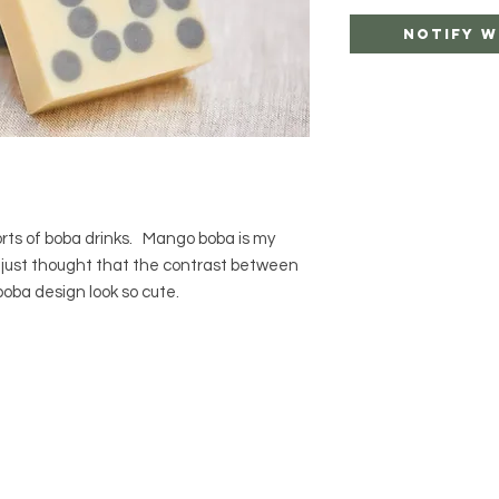
Notify W
orts of boba drinks. Mango boba is my
 just thought that the contrast between
oba design look so cute.