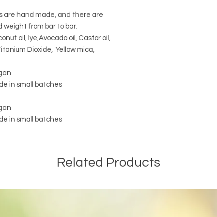
rs are hand made, and there are
d weight from bar to bar.
conut oil, lye,Avocado oil, Castor oil,
itanium Dioxide, Yellow mica,
egan
e in small batches
egan
e in small batches
Related Products