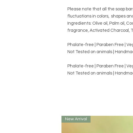
Please note that all the soap ba
fluctuations in colors, shapes an
Ingredients: Olive oil, Palm oil, Co
fragrance, Activated Charcoal, T
Phalate-free | Paraben Free | V
Not Tested on animals | Handmad
Phalate-free | Paraben Free | V
Not Tested on animals | Handmad
New Arrival