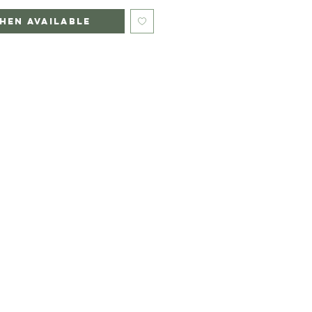
hen Available