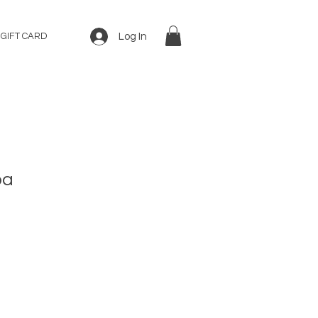
Log In
GIFT CARD
ba