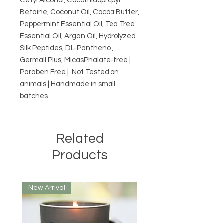
Cetyl Alcohol, Cocamidopropyl 
Betaine, Coconut Oil, Cocoa Butter, 
Peppermint Essential Oil, Tea Tree 
Essential Oil, Argan Oil, Hydrolyzed 
Silk Peptides, DL-Panthenol, 
Germall Plus, MicasPhalate-free | 
Paraben Free |  Not Tested on 
animals | Handmade in small 
batches
Related
Products
New Arrival
New Arrival