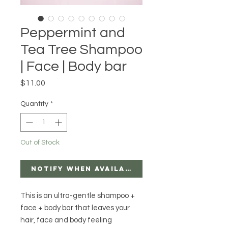
Peppermint and
Tea Tree Shampoo
| Face | Body bar
Price
$11.00
Quantity
*
Out of Stock
Notify When Available
This is an ultra-gentle shampoo + 
face + body bar that leaves your 
hair, face and body feeling 