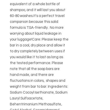
equivalent of a whole bottle of 
shampoo, and it will last you about 
60-80 washes.It's a perfect travel 
companion because this solid 
formula is TSA-friendly.  No more 
worrying about liquid leakage in 
your luggage!Care: Please keep the 
bar in a cool, dry place and allow it 
to dry completely between uses if 
you would like it to last as long as 
the tested performance. Please 
note that all the soap bars are 
hand made, and there are 
fluctuations in colors,  shapes and 
weight from bar to bar. Ingredients: 
Sodium Cocoyl Isethionate, Sodium 
Lauryl Sulfoacetate, 
Behentrimonium Methosulfate, 