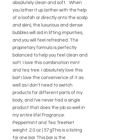
absolutely clean and soft.   When 
you lather it up (either with the help 
of a loofah or directly onto the scalp 
and skin), the luxurious and dense 
bubbles will aid in lifting impurities, 
and you will feel refreshed. The 
proprietary formula is perfectly 
balanced to help you feel clean and 
soft. I love this combination mint 
and tea tree. I absolutely love this 
bar! I love the convenience of it as 
well as I don't need to switch 
products for different parts of my 
body, and I've never had a single 
product that does the job so well in 
my entire life! Fragrance: 
Peppermint and Tea TreeNet 
weight: 2.0 oz | 57 gThis is a listing 
for one bar This bar is the 