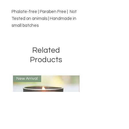
Phalate-free | Paraben Free | Not
Tested on animals | Handmade in
small batches
Related
Products
New Arrival
New Arrival