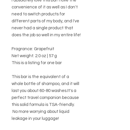
I absolutely love this bar! I love the
convenience of it as well as I don't
need to switch products for
different parts of my body, and I've
never had a single product that
does the job so well in my entire life!
Fragrance: Grapefruit
Net weight: 2.0 oz | 57 g
This is a listing for one bar
This bar is the equivalent of a
whole bottle of shampoo, and it will
last you about 60-80 washes.It's a
perfect travel companion because
this solid formula is TSA-friendly.
No more worrying about liquid
leakage in your luggage!