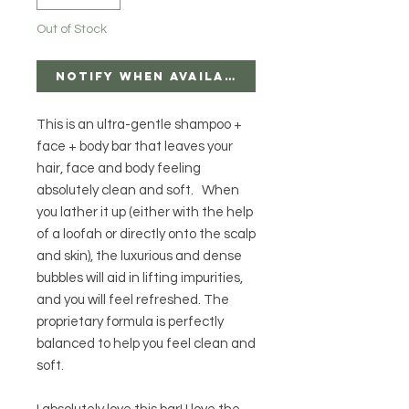
Out of Stock
Notify When Available
This is an ultra-gentle shampoo +
face + body bar that leaves your
hair, face and body feeling
absolutely clean and soft. When
you lather it up (either with the help
of a loofah or directly onto the scalp
and skin), the luxurious and dense
bubbles will aid in lifting impurities,
and you will feel refreshed. The
proprietary formula is perfectly
balanced to help you feel clean and
soft.