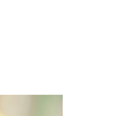
New Arrival