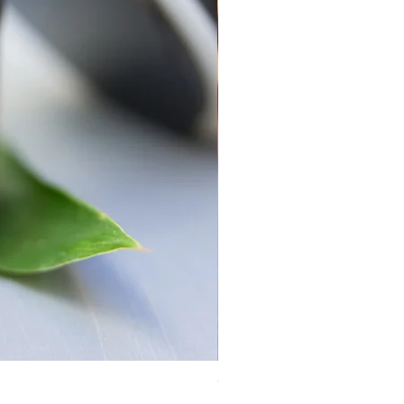
Yosemite Candle