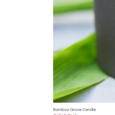
Bamboo Grove Candle