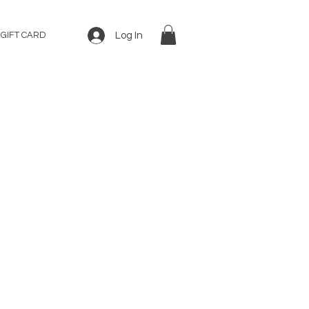
Log In
GIFT CARD