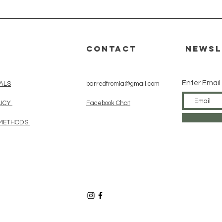
CONTACT
Newsl
Enter Email
ALS
barredfromla@gmail.com
LICY
Facebook Chat
 METHODS