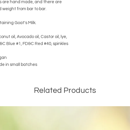
rs are hand made, and there are
d weight from bar to bar.
taining Goat's Milk.
onut oil, Avocado oil, Castor oil, lye,
D&C Blue #1, FD&C Red #40, spinkles
egan
e in small batches
Related Products