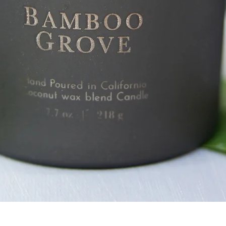
Quick View