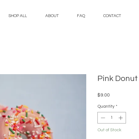
SHOP ALL
ABOUT
FAQ
CONTACT
Pink Donut
Price
$9.00
Quantity
*
Out of Stock