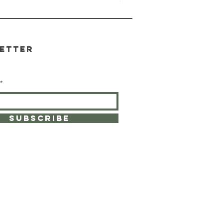
Out of stock
etter
SUBSCRIBE