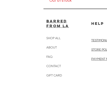
Out of stock
BARRED
HELP
from LA
SHOP ALL
TESTIMONI
ABOUT
STORE PO
FAQ
PAYMENT
CONTACT
GIFT CARD