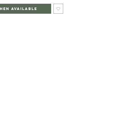
hen Available