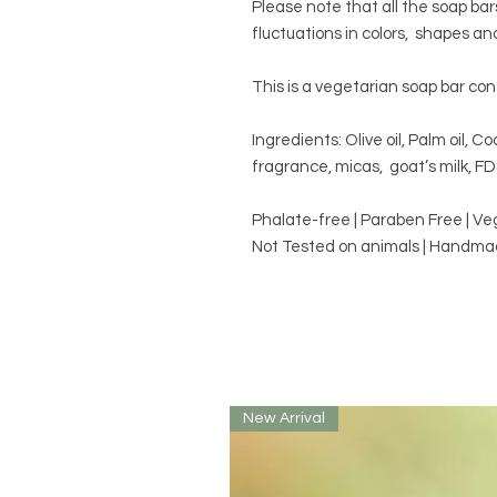
Please note that all the soap ba
fluctuations in colors, shapes an
This is a vegetarian soap bar con
Ingredients: Olive oil, Palm oil, Coc
fragrance, micas, goat’s milk, F
Phalate-free | Paraben Free | V
Not Tested on animals | Handmad
New Arrival