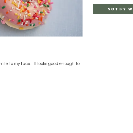
Notify W
smile to my face. It looks good enough to