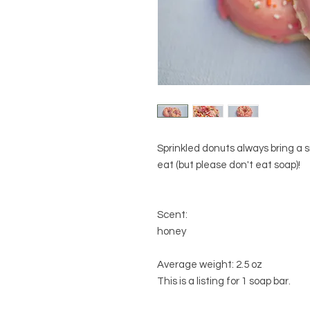
Sprinkled donuts always bring a 
eat (but please don't eat soap)!
Scent:
honey
Average weight: 2.5 oz
This is a listing for 1 soap bar.