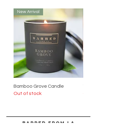
New Arrival
New Arrival
Bamboo Grove Candle
Yosemite Candle
Out of stock
Out of stock
BARRED from LA
HELP