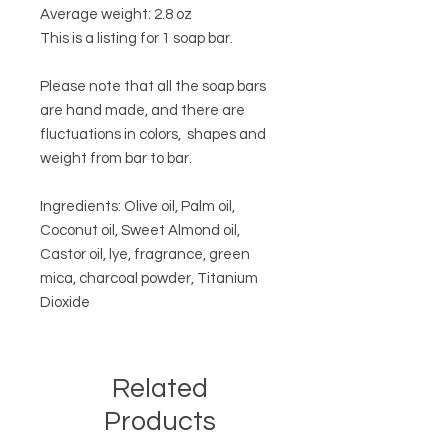
Average weight: 2.8 oz
This is a listing for 1 soap bar.
Please note that all the soap bars
are hand made, and there are
fluctuations in colors, shapes and
weight from bar to bar.
Ingredients: Olive oil, Palm oil,
Coconut oil, Sweet Almond oil,
Castor oil, lye, fragrance, green
mica, charcoal powder, Titanium
Dioxide
Related
Products