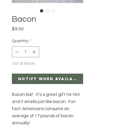
Bacon
Price
$9.00
Quantity
*
Out of Stock
Notify When Available
Bacon bar! It's a great gift for him
and it smells just like bacon. Fun
fact: Americans consume an
average of 17 pounds of bacon
annually!