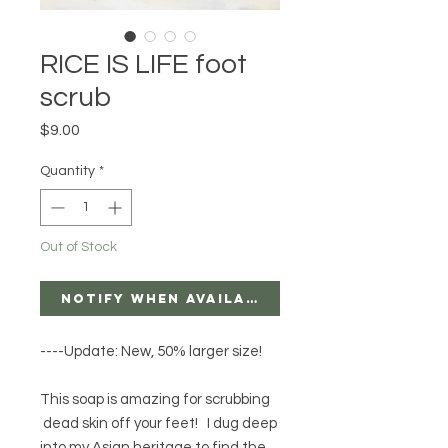
RICE IS LIFE foot
scrub
Price
$9.00
Quantity
*
Out of Stock
Notify When Available
----Update: New, 50% larger size!
This soap is amazing for scrubbing
dead skin off your feet! I dug deep
into my Asian heritage to find the