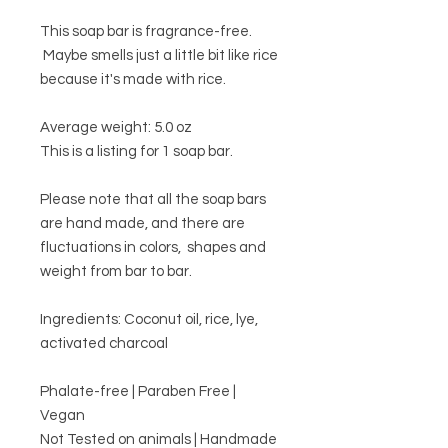
This soap bar is fragrance-free.
Maybe smells just a little bit like rice
because it's made with rice.
Average weight: 5.0 oz
This is a listing for 1 soap bar.
Please note that all the soap bars
are hand made, and there are
fluctuations in colors, shapes and
weight from bar to bar.
Ingredients: Coconut oil, rice, lye,
activated charcoal
Phalate-free | Paraben Free |
Vegan
Not Tested on animals | Handmade