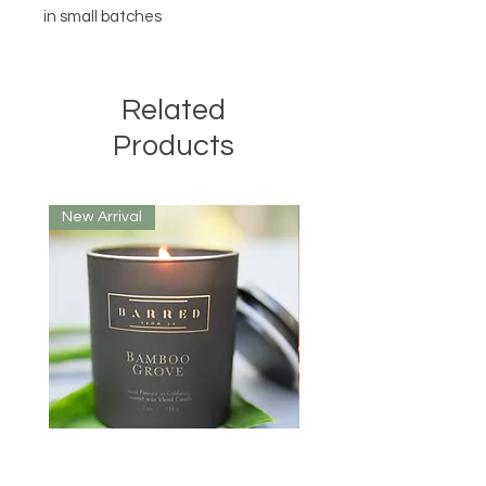
in small batches
Related
Products
New Arrival
New Arrival
Bamboo Grove Candle
Yosemite Candle