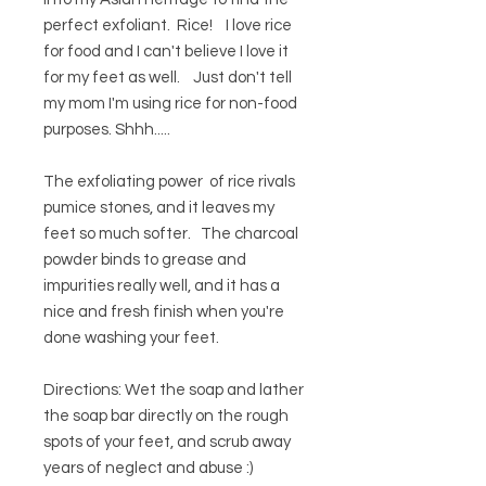
perfect exfoliant. Rice! I love rice
for food and I can't believe I love it
for my feet as well. Just don't tell
my mom I'm using rice for non-food
purposes. Shhh.....
The exfoliating power of rice rivals
pumice stones, and it leaves my
feet so much softer. The charcoal
powder binds to grease and
impurities really well, and it has a
nice and fresh finish when you're
done washing your feet.
Directions: Wet the soap and lather
the soap bar directly on the rough
spots of your feet, and scrub away
years of neglect and abuse :)